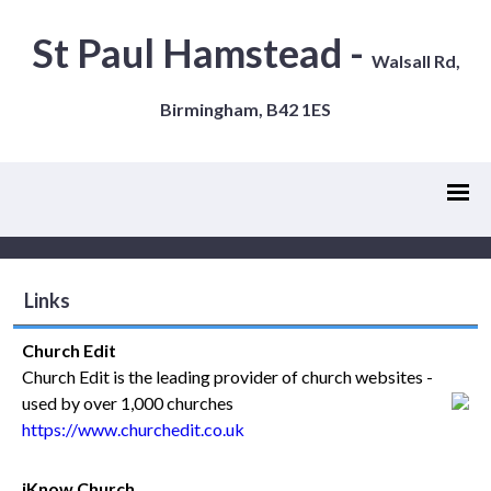
St Paul Hamstead -
Walsall Rd,
Birmingham, B42 1ES
Links
Church Edit
Church Edit is the leading provider of church websites -
used by over 1,000 churches
https://www.churchedit.co.uk
iKnow Church