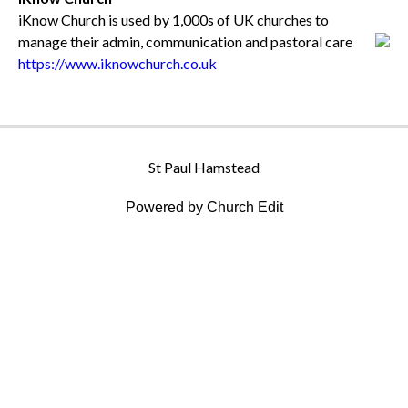
iKnow Church is used by 1,000s of UK churches to
manage their admin, communication and pastoral care
https://www.iknowchurch.co.uk
St Paul Hamstead
Powered by Church Edit